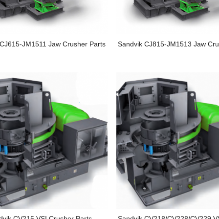
 CJ615-JM1511 Jaw Crusher Parts
Sandvik CJ815-JM1513 Jaw Cru
dvik CV215 VSI Crusher Parts
Sandvik CV218/CV228/CV229 VS