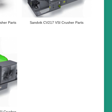
sher Parts
Sandvik CV217 VSI Crusher Parts
I Crusher