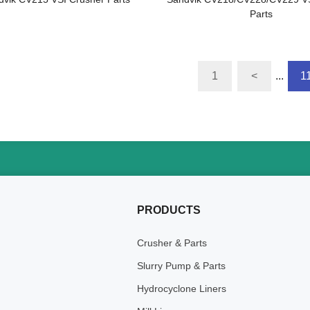
Parts
1
<
...
1
PRODUCTS
Crusher & Parts
Slurry Pump & Parts
Hydrocyclone Liners