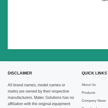
DISCLAIMER
QUICK LINKS
About Us
All brand names, model names or
marks are owned by their respective
Products
manufacturers. Matec Solutions has no
Company News
affiliation with the original equipment