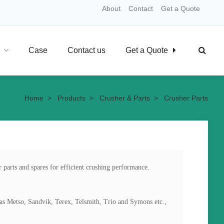
About
Contact
Get a Quote
Case
Contact us
Get a Quote
Home
>
Products
>
Crusher & Parts
>
Crusher Parts
 parts and spares for efficient crushing performance. 
as Metso, Sandvik, Terex, Telsmith, Trio and Symons etc.,
