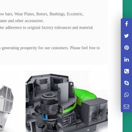
ow bars, Wear Plates, Rotors, Bushings, Eccentric, 
me and other accessories.

ur adherence to original factory tolerances and material 
generating prosperity for our customers. Please feel free to 