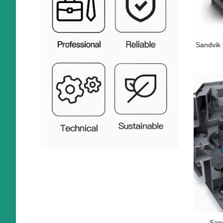
Sandvik
San