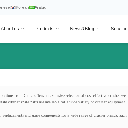
anese
Korean
Arabic
About us
Products
News&Blog
Solution
olutions from China offers an extensive selection of cost-effective crusher wear
iate crusher spare parts are available for a wide variety of crusher equipment.

r replacements and spare components for a wide range of crusher brands, such 