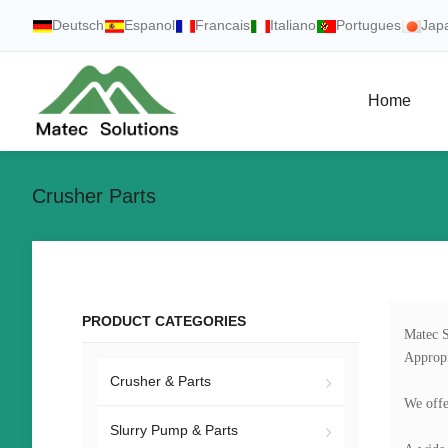
Deutsch
Espanol
Francais
Italiano
Portugues
Jap
Home
Crusher Parts
PRODUCT CATEGORIES
Matec S
Appropr
Crusher & Parts
We offe
Slurry Pump & Parts