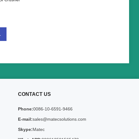
1
CONTACT US
Phone:
0086-10-6591-9466
E-mail:
sales@matecsolutions.com
Skype:
Matec