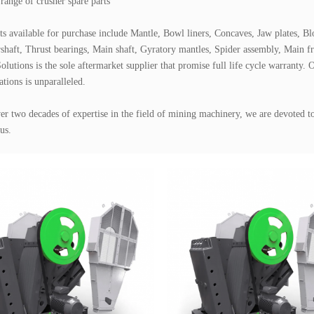
range of crusher spare parts

ts available for purchase include Mantle, Bowl liners, Concaves, Jaw plates, Bl
shaft, Thrust bearings, Main shaft, Gyratory mantles, Spider assembly, Main fra
olutions is the sole aftermarket supplier that promise full life cycle warranty. O
ations is unparalleled.

er two decades of expertise in the field of mining machinery, we are devoted to 
us.