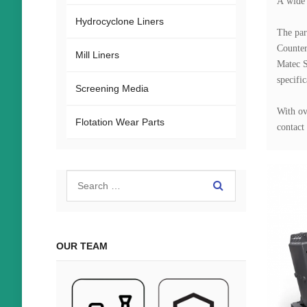
A wide 
Hydrocyclone Liners
The par
Counter
Mill Liners
Matec S
specific
Screening Media
With ov
Flotation Wear Parts
contact 
OUR TEAM