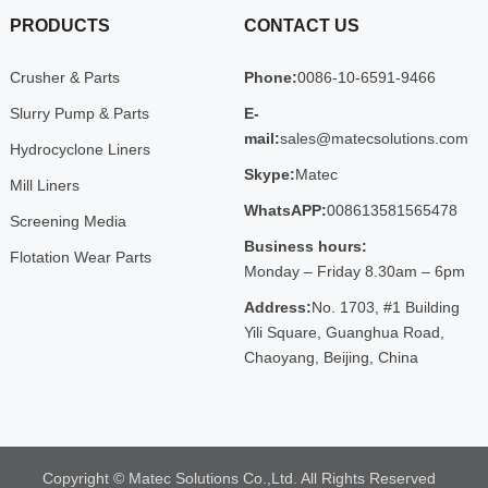
PRODUCTS
CONTACT US
Crusher & Parts
Phone:
0086-10-6591-9466
Slurry Pump & Parts
E-
mail:
sales@matecsolutions.com
Hydrocyclone Liners
Skype:
Matec
Mill Liners
WhatsAPP:
008613581565478
Screening Media
Business hours:
Flotation Wear Parts
Monday – Friday 8.30am – 6pm
Address:
No. 1703, #1 Building
Yili Square, Guanghua Road,
Chaoyang, Beijing, China
Copyright © Matec Solutions Co.,Ltd. All Rights Reserved