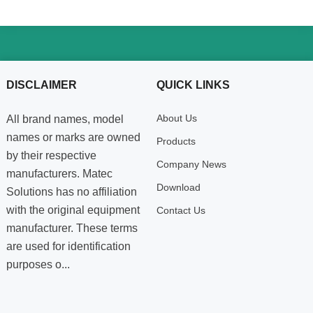
DISCLAIMER
QUICK LINKS
About Us
All brand names, model
names or marks are owned
Products
by their respective
Company News
manufacturers. Matec
Download
Solutions has no affiliation
with the original equipment
Contact Us
manufacturer. These terms
are used for identification
purposes o...