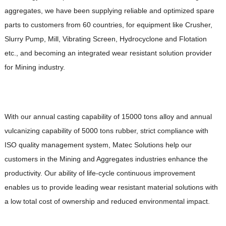
aggregates, we have been supplying reliable and optimized spare
parts to customers from 60 countries, for equipment like Crusher,
Slurry Pump, Mill, Vibrating Screen, Hydrocyclone and Flotation
etc., and becoming an integrated wear resistant solution provider
for Mining industry.
With our annual casting capability of 15000 tons alloy and annual
vulcanizing capability of 5000 tons rubber, strict compliance with
ISO quality management system, Matec Solutions help our
customers in the Mining and Aggregates industries enhance the
productivity. Our ability of life-cycle continuous improvement
enables us to provide leading wear resistant material solutions with
a low total cost of ownership and reduced environmental impact.