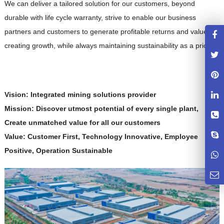
We can deliver a tailored solution for our customers, beyond
durable with life cycle warranty, strive to enable our business
partners and customers to generate profitable returns and value-
creating growth, while always maintaining sustainability as a priority.
Vision: Integrated mining solutions provider
Mission: Discover utmost potential of every single plant,
Create unmatched value for all our customers
Value: Customer First, Technology Innovative, Employee
Positive, Operation Sustainable