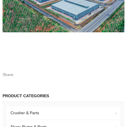
Share:
PRODUCT CATEGORIES
Crusher & Parts
Slurry Pump & Parts