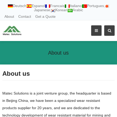
Deutsch
Espanol
Francais
Italiano
Portugues
Japanese
Korean
Arabic
About
Contact
Get a Quote
About us
About us
Matec Solutions is a joint venture group, the headquarter is based
in Beijing China, we have been a specialized wear resistant
products supplier for 20 years, and we are dedicated to the
technology development of wear resistant material for mining and