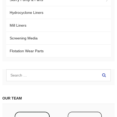
Hydrocyclone Liners
Mill Liners
Screening Media
Flotation Wear Parts
OUR TEAM