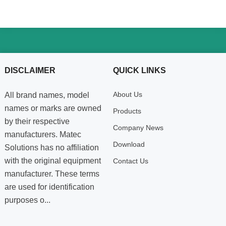
DISCLAIMER
QUICK LINKS
About Us
All brand names, model
names or marks are owned
Products
by their respective
Company News
manufacturers. Matec
Download
Solutions has no affiliation
with the original equipment
Contact Us
manufacturer. These terms
are used for identification
purposes o...