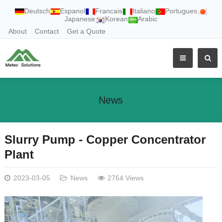
Deutsch
Espanol
Francais
Italiano
Portugues
Japanese
Korean
Arabic
About
Contact
Get a Quote
News
Slurry Pump - Copper Concentrator
Plant
2023-03-05
News
2764 Views