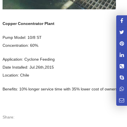
Copper Concentrator Plant
Pump Model: 10/8 ST
Concentration: 60%.
Application: Cyclone Feeding
Date Installed: Jul.26th,2015
Location: Chile
Benefits: 10% longer service time with 35% lower cost of ownership.
Share: