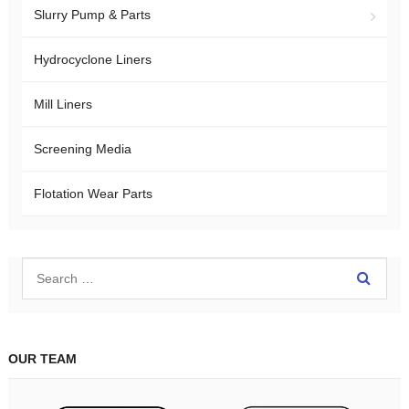
Slurry Pump & Parts
Hydrocyclone Liners
Mill Liners
Screening Media
Flotation Wear Parts
OUR TEAM