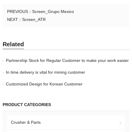
PREVIOUS：
Screen_Grupo Mexico
NEXT：
Screen_ATR
Related
Partnership Stock for Regular Customer to make your work easier
In time delivery is vital for mining customer
Customized Design for Korean Customer
PRODUCT CATEGORIES
Crusher & Parts