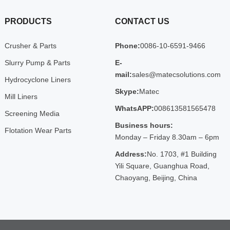
PRODUCTS
CONTACT US
Crusher & Parts
Phone:
0086-10-6591-9466
Slurry Pump & Parts
E-
mail:
sales@matecsolutions.com
Hydrocyclone Liners
Skype:
Matec
Mill Liners
WhatsAPP:
008613581565478
Screening Media
Business hours:
Flotation Wear Parts
Monday – Friday 8.30am – 6pm
Address:
No. 1703, #1 Building
Yili Square, Guanghua Road,
Chaoyang, Beijing, China